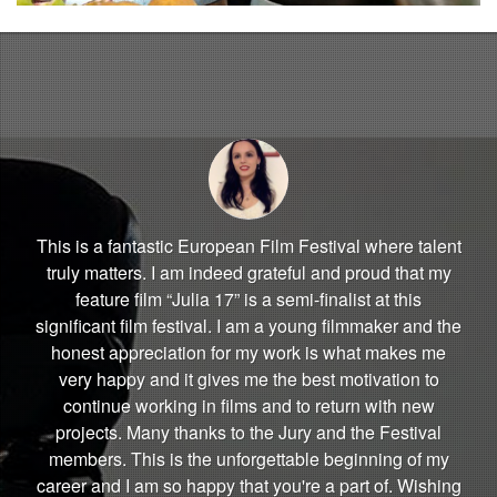
This is a fantastic European Film Festival where talent
truly matters. I am indeed grateful and proud that my
feature film “Julia 17” is a semi-finalist at this
significant film festival. I am a young filmmaker and the
honest appreciation for my work is what makes me
very happy and it gives me the best motivation to
continue working in films and to return with new
projects. Many thanks to the Jury and the Festival
members. This is the unforgettable beginning of my
career and I am so happy that you're a part of. Wishing