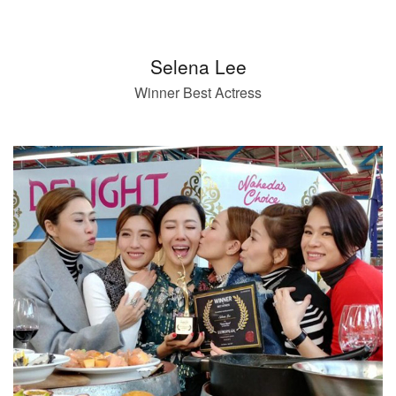
Selena Lee
Winner Best Actress