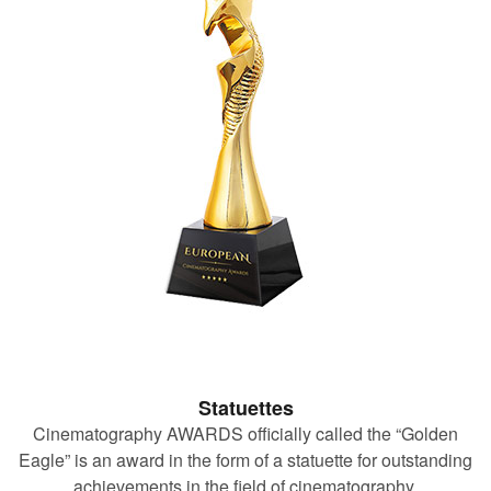
Statuettes
Cinematography AWARDS officially called the “Golden
Eagle” is an award in the form of a statuette for outstanding
achievements in the field of cinematography.