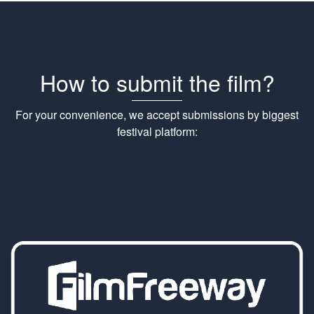
How to submit the film?
For your convenience, we accept submissions by biggest
festival platform: