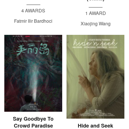
4 AWARDS
1 AWARD
Fatmir Ilir Bardhoci
Xiaojing Wang
Say Goodbye To
Crowd Paradise
Hide and Seek