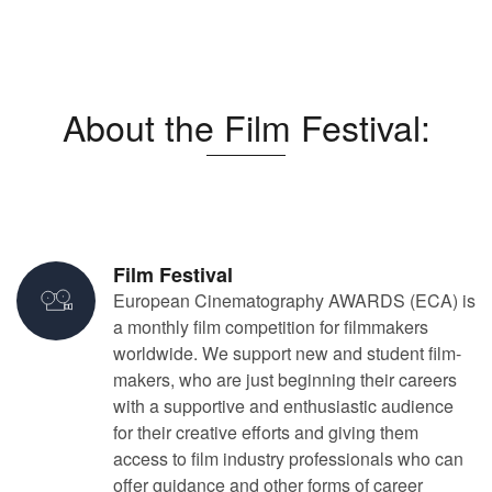
About the Film Festival:
Film Festival
European Cinematography AWARDS (ECA) is
a monthly film competition for filmmakers
worldwide. We support new and student film-
makers, who are just beginning their careers
with a supportive and enthusiastic audience
for their creative efforts and giving them
access to film industry professionals who can
offer guidance and other forms of career