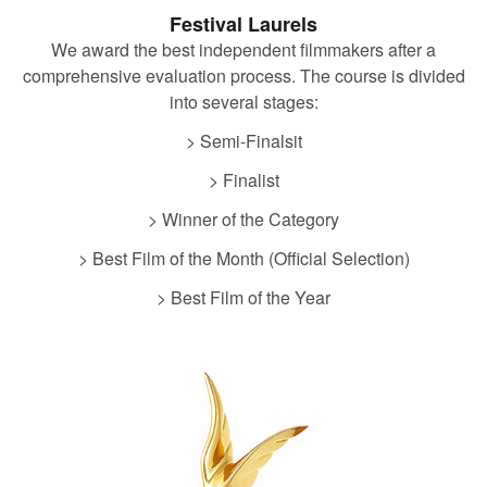
Festival Laurels
We award the best independent filmmakers after a
comprehensive evaluation process. The course is divided
into several stages:
> Semi-Finalsit
> Finalist
> Winner of the Category
> Best Film of the Month (Official Selection)
> Best Film of the Year