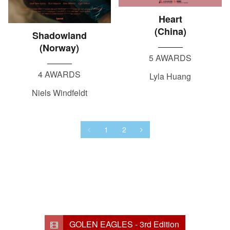
Heart
(China)
Shadowland
(Norway)
5 AWARDS
4 AWARDS
Lyla Huang
Niels Windfeldt
1
2
GOLEN EAGLES - 3rd Edition