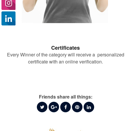
Certificates
Every Winner of the category will receive a personalized
certificate with an online verification.
Friends share all things: