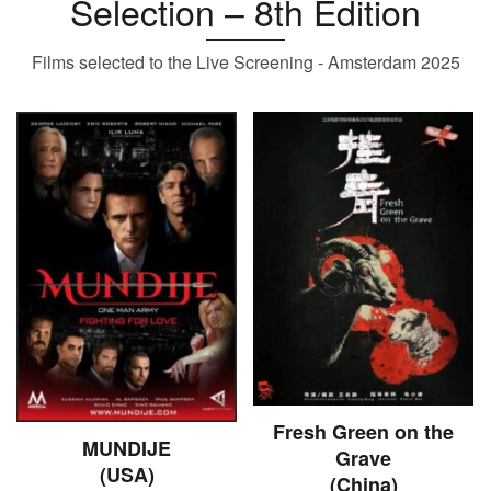
Selection – 8th Edition
Films selected to the Live Screening - Amsterdam 2025
Fresh Green on the
MUNDIJE
Grave
(USA)
(China)