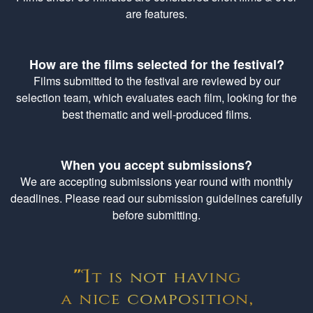
are features.
How are the films selected for the festival?
Films submitted to the festival are reviewed by our
selection team, which evaluates each film, looking for the
best thematic and well-produced films.
When you accept submissions?
We are accepting submissions year round with monthly
deadlines. Please read our submission guidelines carefully
before submitting.