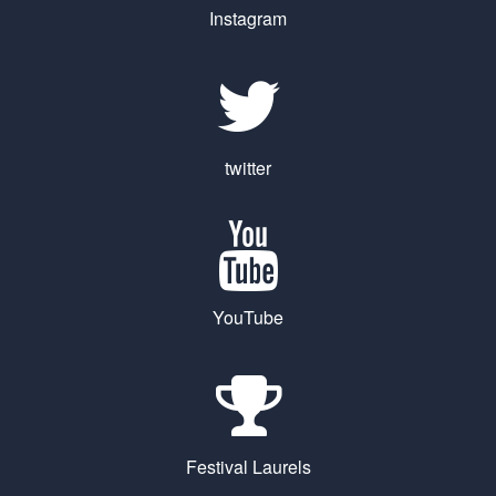
Instagram
twitter
YouTube
Festival Laurels