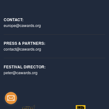
CONTACT:
europe@cawards.org
PRESS & PARTNERS:
contact@cawards.org
FESTIVAL DIRECTOR:
peter@cawards.org