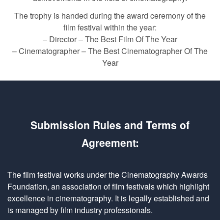
The trophy is handed during the award ceremony of the
film festival within the year:
– Director – The Best Film Of The Year
– Cinematographer – The Best Cinematographer Of The
Year
Submission Rules and Terms of
Agreement:
The film festival works under the Cinematography Awards
Foundation, an association of film festivals which highlight
excellence in cinematography. It is legally established and
is managed by film industry professionals.