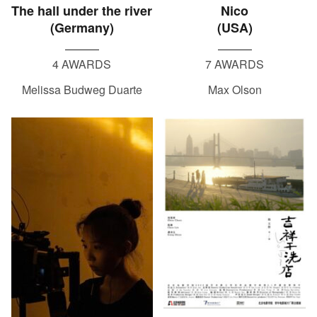
The hall under the river
Nico
(Germany)
(USA)
4 AWARDS
7 AWARDS
Melissa Budweg Duarte
Max Olson