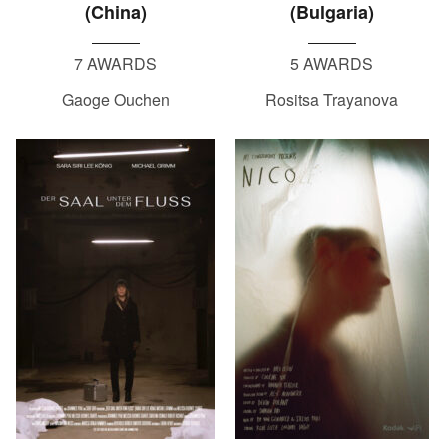
(China)
(Bulgaria)
7 AWARDS
5 AWARDS
Gaoge Ouchen
Rositsa Trayanova