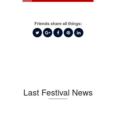
Friends share all things:
Last Festival News