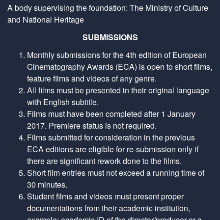
A body supervising the foundation: The Ministry of Culture
and National Heritage
SUBMISSIONS
Monthly submissions for the 4th edition of European
Cinematography Awards (ECA) is open to short films,
feature films and videos of any genre.
All films must be presented in their original language
with English subtitle.
Films must have been completed after 1 January
2017. Premiere status is not required.
Films submitted for consideration in the previous
ECA editions are eligible for re-submission only if
there are significant rework done to the films.
Short film entries must not exceed a running time of
30 minutes.
Student films and videos must present proper
documentations from their academic institution,
example: academic ID of the director/producer or a