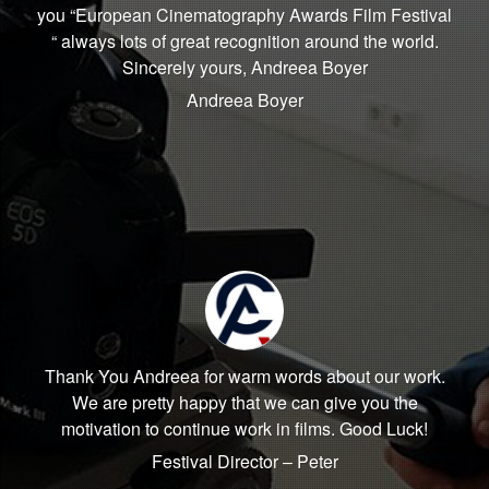
you “European Cinematography Awards Film Festival
“ always lots of great recognition around the world.
Sincerely yours, Andreea Boyer
Andreea Boyer
Thank You Andreea for warm words about our work.
We are pretty happy that we can give you the
motivation to continue work in films. Good Luck!
Festival Director – Peter