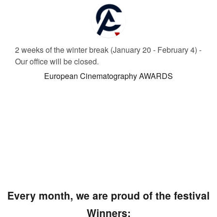
2 weeks of the winter break (January 20 - February 4) -
Our office will be closed.
European Cinematography AWARDS
Every month, we are proud of the festival
Winners: