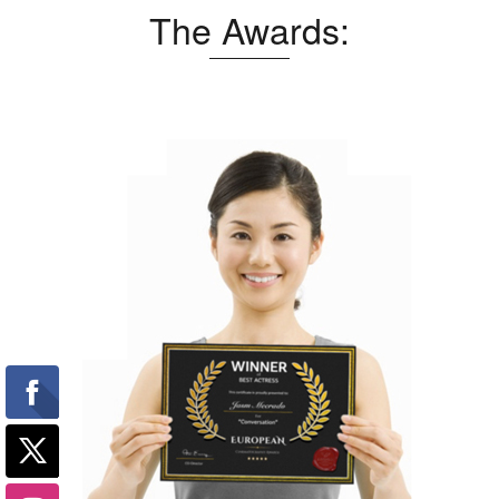
The Awards: