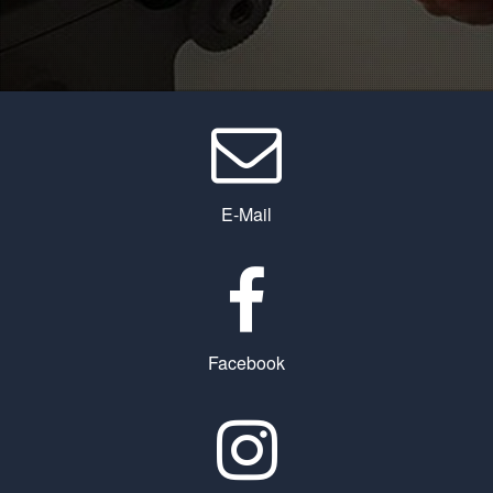
E-Mail
Facebook