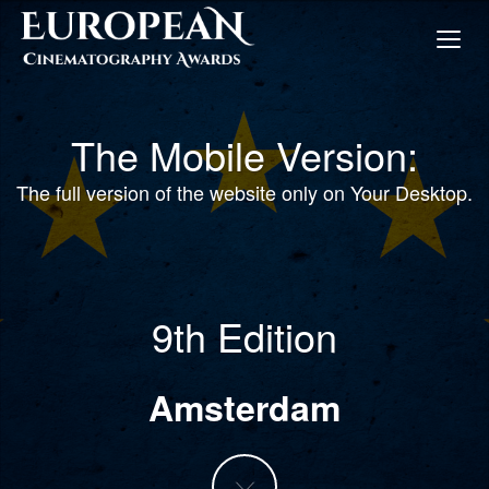
The Mobile Version:
The full version of the website only on Your Desktop.
9th Edition
Amsterdam