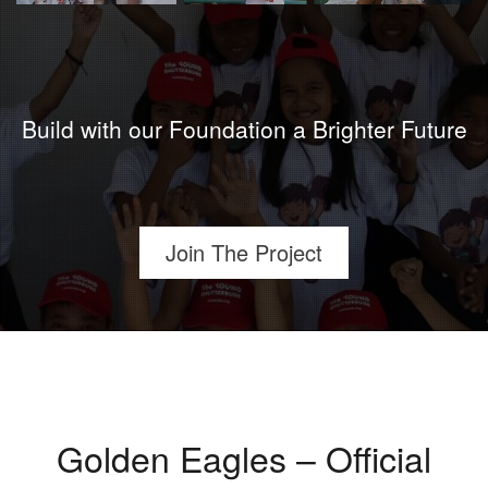
Build with our Foundation a Brighter Future
Join The Project
Golden Eagles – Official