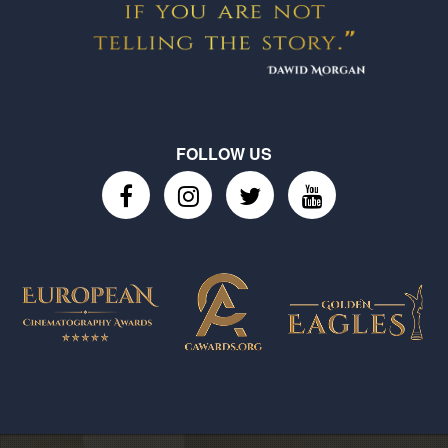
FOLLOW US