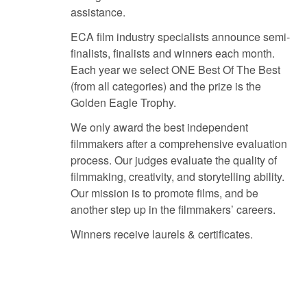
assistance.
ECA film industry specialists announce semi-
finalists, finalists and winners each month.
Each year we select ONE Best Of The Best
(from all categories) and the prize is the
Golden Eagle Trophy.
We only award the best independent
filmmakers after a comprehensive evaluation
process. Our judges evaluate the quality of
filmmaking, creativity, and storytelling ability.
Our mission is to promote films, and be
another step up in the filmmakers’ careers.
Winners receive laurels & certificates.