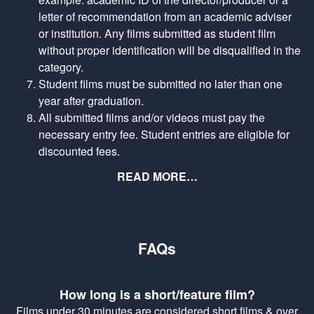
letter of recommendation from an academic adviser
or institution. Any films submitted as student film
without proper identification will be disqualified in the
category.
Student films must be submitted no later than one
year after graduation.
All submitted films and/or videos must pay the
necessary entry fee. Student entries are eligible for
discounted fees.
READ MORE…
FAQs
How long is a short/feature film?
Films under 30 minutes are considered short films & over