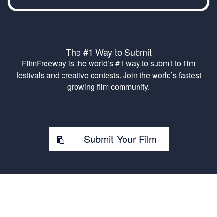
The #1 Way to Submit
FilmFreeway is the world’s #1 way to submit to film
festivals and creative contests. Join the world’s fastest
growing film community.
Submit Your Film