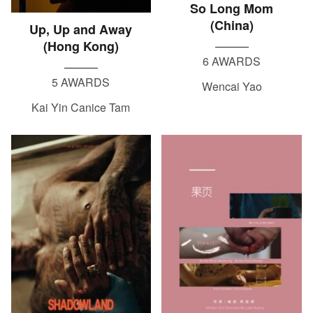
So Long Mom
(China)
Up, Up and Away
(Hong Kong)
6 AWARDS
5 AWARDS
Wencai Yao
Kai Yin Canice Tam