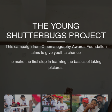
THE YOUNG
SHUTTERBUGS PROJECT
This campaign from Cinematography Awards Foundation
aims to give youth a chance
to make the first step in learning the basics of taking
pictures.